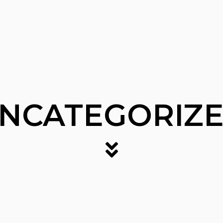
NCATEGORIZ