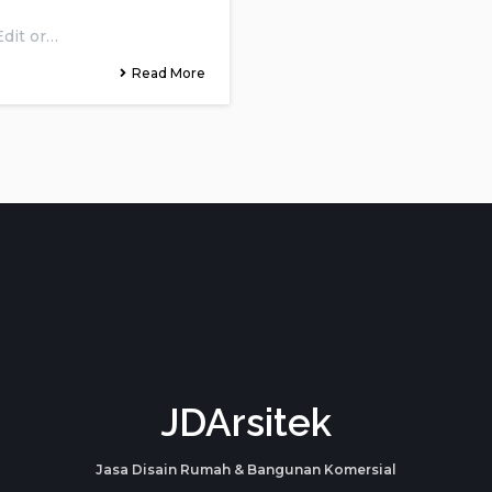
Edit or…
Read More
JDArsitek
Jasa Disain Rumah & Bangunan Komersial