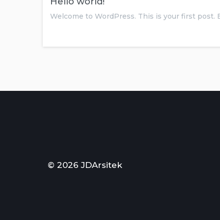
Hello world!
Welcome to WordPress. This is your first post. 
© 2026 JDArsitek