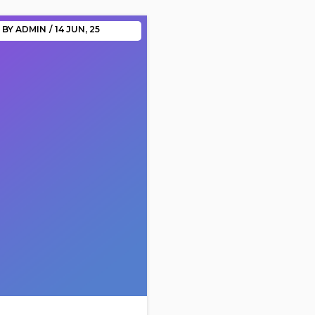
BY
ADMIN
/
14
JUN, 25