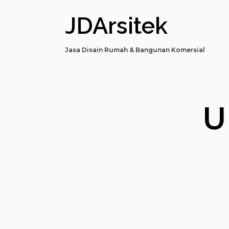
JDArsitek
Jasa Disain Rumah & Bangunan Komersial
U