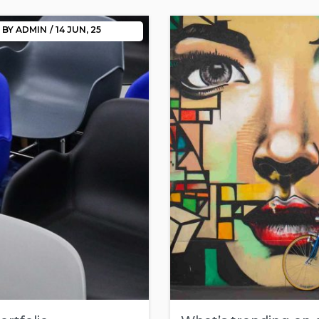
BY
ADMIN
/
14
JUN, 25