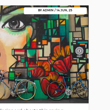
BY
ADMIN
/
14
JUN, 25