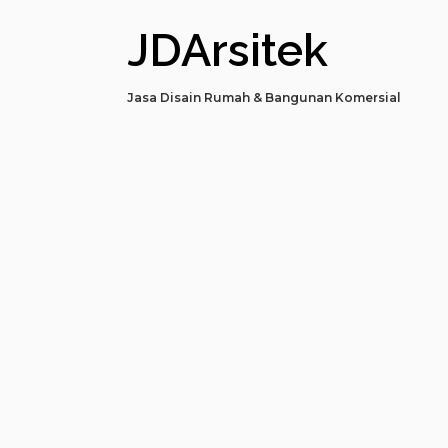
JDArsitek
Jasa Disain Rumah & Bangunan Komersial