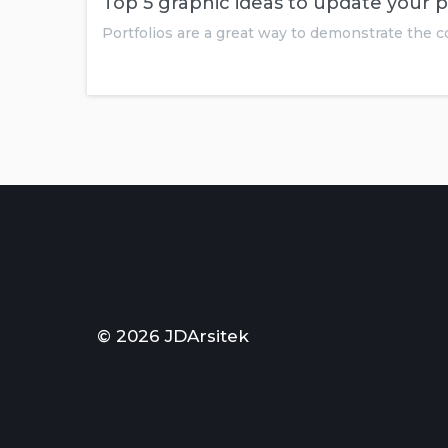
Top 5 graphic ideas to update your p
Portfolios are a great way to demonstrate the
© 2026 JDArsitek