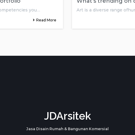
ortfolio
What’s trending on d
 competencies you…
Art is a diverse range ofhu
Read More
JDArsitek
Jasa Disain Rumah & Bangunan Komersial