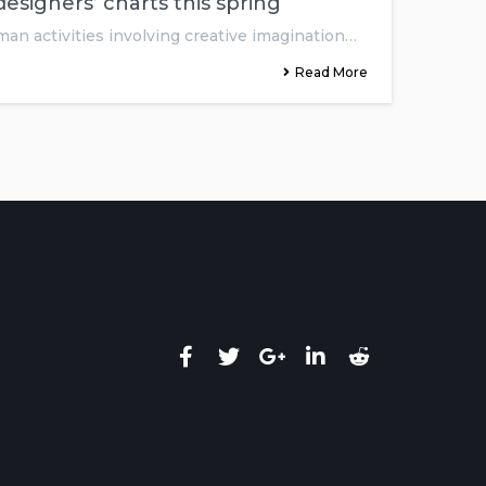
esigners’ charts this spring
man activities involving creative imagination…
Read More