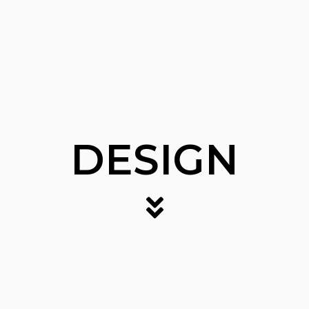
DESIGN